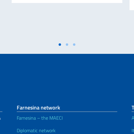
Farnesina network
A
Farnesina – the MAECI
A
Diplomatic network
I