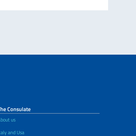
The Consulate
bout us
taly and Usa