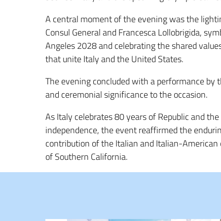
A central moment of the evening was the lightin
Consul General and Francesca Lollobrigida, sym
Angeles 2028 and celebrating the shared values 
that unite Italy and the United States.
The evening concluded with a performance by 
and ceremonial significance to the occasion.
As Italy celebrates 80 years of Republic and th
independence, the event reaffirmed the endurin
contribution of the Italian and Italian-American
of Southern California.