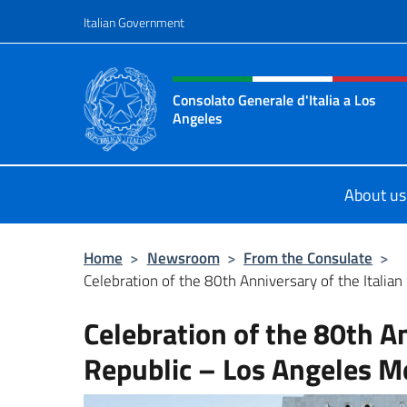
Go to content
Italian Government
Header, social and menu o
Consolato Generale d'Italia a Los
Angeles
Sito ufficiale del Consolato General
About us
Home
>
Newsroom
>
From the Consulate
>
Celebration of the 80th Anniversary of the Italian 
Celebration of the 80th An
Republic – Los Angeles M