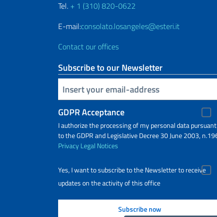
Tel.
+ 1 (310) 820-0622
E-mail:
consolato.losangeles@esteri.it
Contact our offices
Subscribe to our Newsletter
Insert your email
GDPR Acceptance
I authorize the processing of my personal data pursuant
to the GDPR and Legislative Decree 30 June 2003, n.19
Privacy
Legal Notices
Yes, I want to subscribe to the Newsletter to receive
updates on the activity of this office