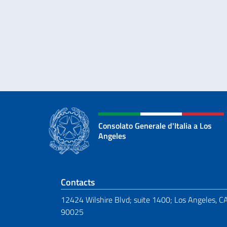
Consolato Generale d'Italia a Los
Angeles
Footer section
Contacts
12424 Wilshire Blvd; suite 1400; Los Angeles, C
90025