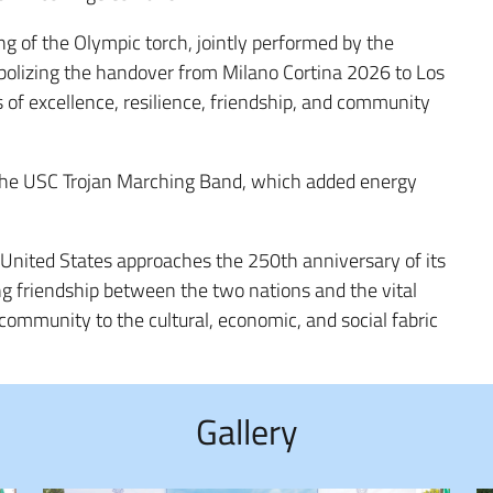
g of the Olympic torch, jointly performed by the
bolizing the handover from Milano Cortina 2026 to Los
of excellence, resilience, friendship, and community
the USC Trojan Marching Band, which added energy
e United States approaches the 250th anniversary of its
g friendship between the two nations and the vital
 community to the cultural, economic, and social fabric
Gallery