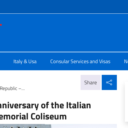
f site
e d'Italia a Los Angeles
Italy & Usa
Consular Services and Visas
N
Shar
Share
Republic –...
niversary of the Italian
emorial Coliseum