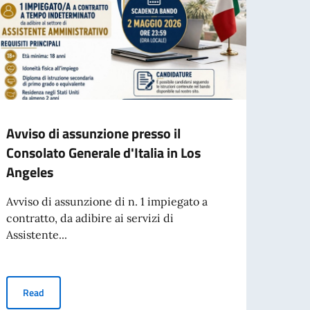
Avviso di assunzione presso il
Gior
Consolato Generale d'Italia in Los
Vide
Angeles
Tajan
Avviso di assunzione di n. 1 impiegato a
contratto, da adibire ai servizi di
Re
Assistente...
per l’espatrio dal 3 agosto
Avviso di assunzione presso il Consolato Generale d'Italia in Los
Read