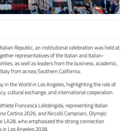
talian Republic, an institutional celebration was held at
ther representatives of the Italian and Italian-
ities, as well as leaders from the business, academic,
 Italy from across Southern California.
y in the World in Los Angeles, highlighting the role of
cy, cultural exchange, and international cooperation.
lete Francesca Lollobrigida, representing Italian
ano Cortina 2026, and Niccolò Campriani, Olympic
for LA28, who emphasized the strong connection
 in Los Angeles 2028.