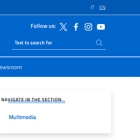
IT
EN
Follow us:
Search on site
Ricerca sito live
ewsroom
e on Social Network
NAVIGATE IN THE SECTION
Multimedia