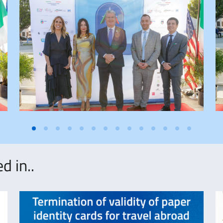
d in..