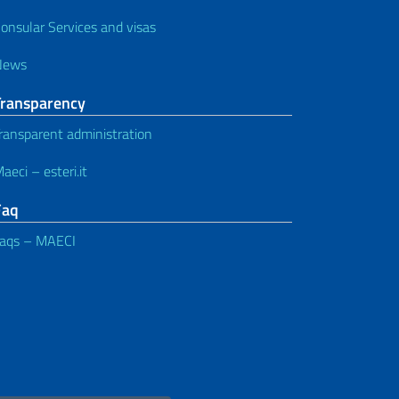
onsular Services and visas
News
Transparency
ransparent administration
aeci – esteri.it
Faq
aqs – MAECI