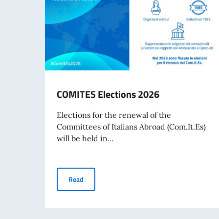
COMITES Elections 2026
Elections for the renewal of the
Committees of Italians Abroad (Com.It.Es)
will be held in...
COMITES Elections 2026
Read