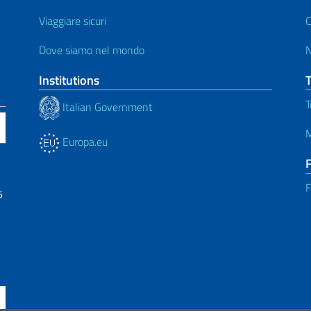
Viaggiare sicuri
C
Dove siamo nel mondo
Institutions
T
Italian Government
M
Europa.eu
F
6