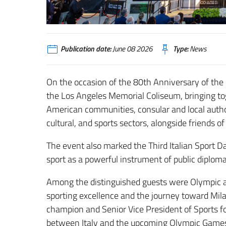
Publication date:
June 08 2026
Type:
News
On the occasion of the 80th Anniversary of the I
the Los Angeles Memorial Coliseum, bringing toge
American communities, consular and local author
cultural, and sports sectors, alongside friends of
The event also marked the Third Italian Sport Da
sport as a powerful instrument of public diploma
Among the distinguished guests were Olympic ath
sporting excellence and the journey toward Mil
champion and Senior Vice President of Sports 
between Italy and the upcoming Olympic Games