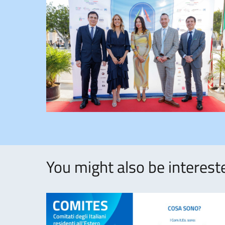
You might also be intereste