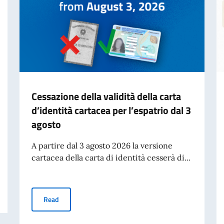
Cessazione della validità della carta
d’identità cartacea per l’espatrio dal 3
agosto
A partire dal 3 agosto 2026 la versione
cartacea della carta di identità cesserà di...
Cessazione della validità della carta d’identità cartacea 
Read